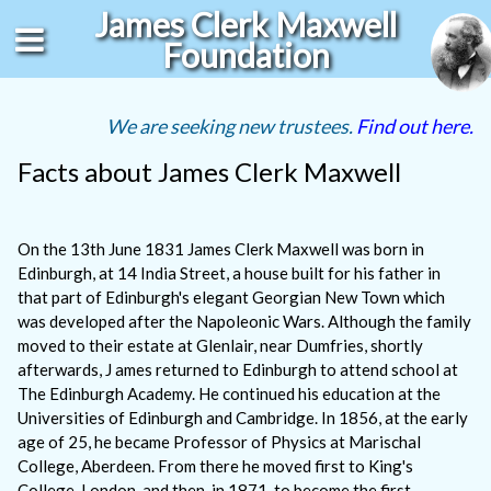
James Clerk Maxwell
Foundation
We are seeking new trustees.
Find out here.
Facts about James Clerk Maxwell
On the 13th June 1831 James Clerk Maxwell was born in
Edinburgh, at 14 India Street, a house built for his father in
that part of Edinburgh's elegant Georgian New Town which
was developed after the Napoleonic Wars. Although the family
moved to their estate at Glenlair, near Dumfries, shortly
afterwards, J ames returned to Edinburgh to attend school at
The Edinburgh Academy. He continued his education at the
Universities of Edinburgh and Cambridge. In 1856, at the early
age of 25, he became Professor of Physics at Marischal
College, Aberdeen. From there he moved first to King's
College, London, and then, in 1871, to become the first