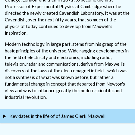
Professor of Experimental Physics at Cambridge where he
directed the newly created Cavendish Laboratory. It was at the
Cavendish, over the next fifty years, that so much of the
physics of today continued to develop from Maxwell's
inspiration.
Modern technology, in large part, stems from his grasp of the
basic principles of the universe. Wide ranging developments in
the field of electricity and electronics, including radio,
television, radar and communications, derive from Maxwell's
discovery of the laws of the electromagnetic field - which was
not a synthesis of what was known before, but rather a
fundamental change in concept that departed from Newton's
view and was to influence greatly the modern scientific and
industrial revolution.
Key dates in the life of of James Clerk Maxwell