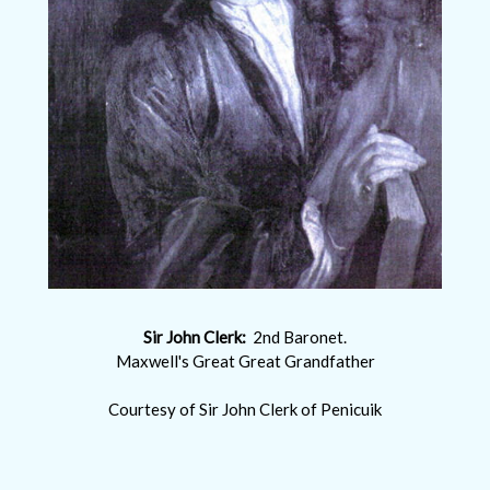
Sir John Clerk:
2nd Baronet.
Maxwell's Great Great Grandfather
Courtesy of Sir John Clerk of Penicuik