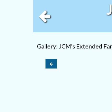
Gallery: JCM's Extended Fa