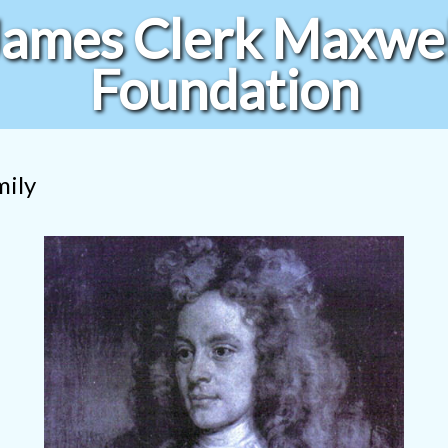
James Clerk Maxwel
Foundation
mily