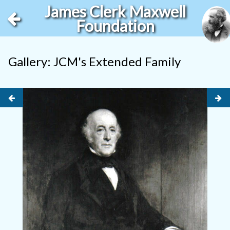
James Clerk Maxwell
Foundation
Gallery: JCM's Extended Family