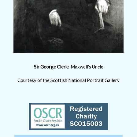
Sir George Clerk:
Maxwell's Uncle
Courtesy of the Scottish National Portrait Gallery