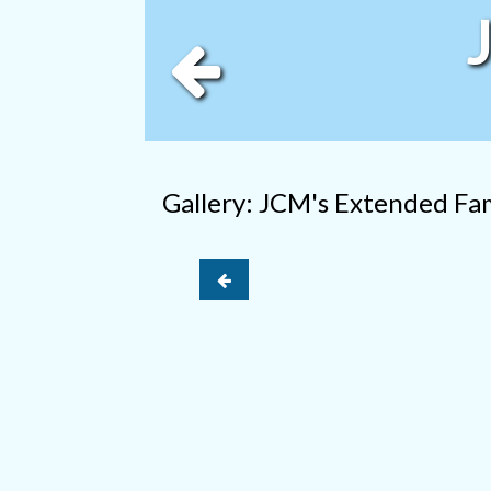
Gallery: JCM's Extended Fa