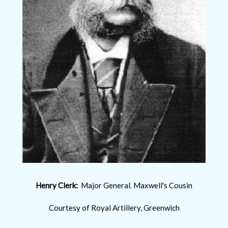
Henry Clerk:
Major General. Maxwell's Cousin
Courtesy of Royal Artillery, Greenwich