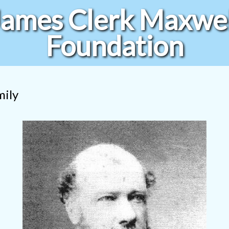
James Clerk Maxwel
Foundation
mily