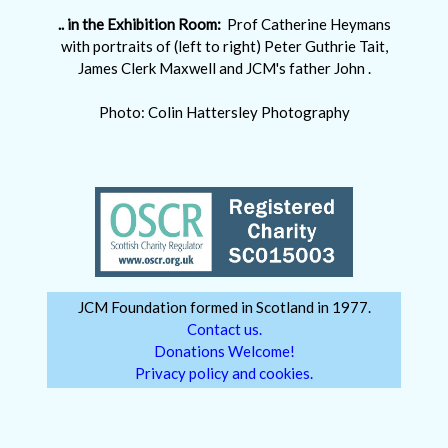
.. in the Exhibition Room:
Prof Catherine Heymans
with portraits of (left to right) Peter Guthrie Tait,
James Clerk Maxwell and JCM's father John .
Photo: Colin Hattersley Photography
JCM Foundation formed in Scotland in 1977.
Contact us.
Donations Welcome!
Privacy policy and cookies.