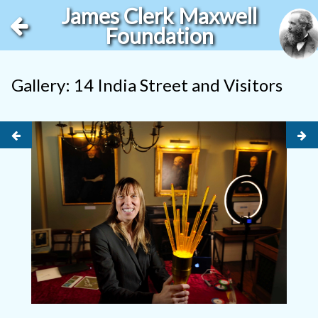
James Clerk Maxwell
Foundation
Gallery: 14 India Street and Visitors