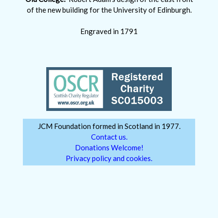
of the new building for the University of Edinburgh.
Engraved in 1791
JCM Foundation formed in Scotland in 1977.
Contact us.
Donations Welcome!
Privacy policy and cookies.