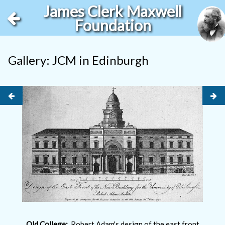
James Clerk Maxwell
Foundation
Gallery: JCM in Edinburgh
Old College:
Robert Adam's design of the east front