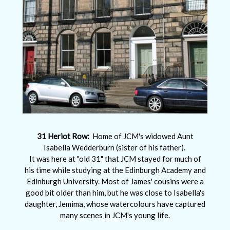
31 Heriot Row:
Home of JCM's widowed Aunt
Isabella Wedderburn (sister of his father).
It was here at "old 31" that JCM stayed for much of
his time while studying at the Edinburgh Academy and
Edinburgh University. Most of James' cousins were a
good bit older than him, but he was close to Isabella's
daughter, Jemima, whose watercolours have captured
many scenes in JCM's young life.