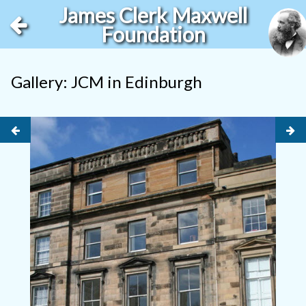
James Clerk Maxwell
Foundation
Gallery: JCM in Edinburgh