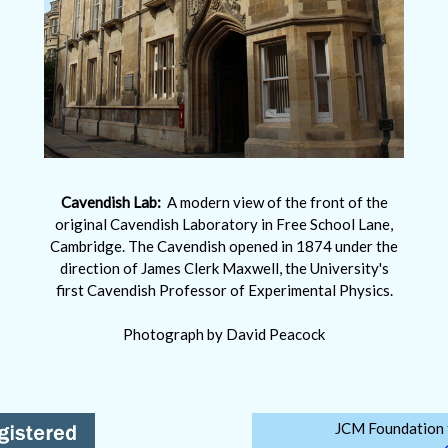
Cavendish Lab:
A modern view of the front of the
original Cavendish Laboratory in Free School Lane,
Cambridge. The Cavendish opened in 1874 under the
direction of James Clerk Maxwell, the University's
first Cavendish Professor of Experimental Physics.
Photograph by David Peacock
JCM Foundation f