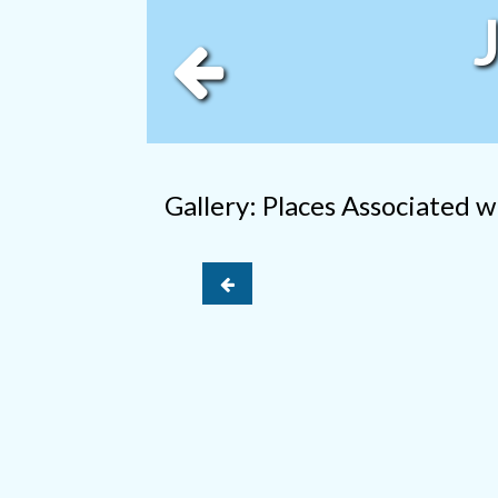
Gallery: Places Associated 