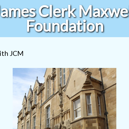
James Clerk Maxwel
Foundation
with JCM