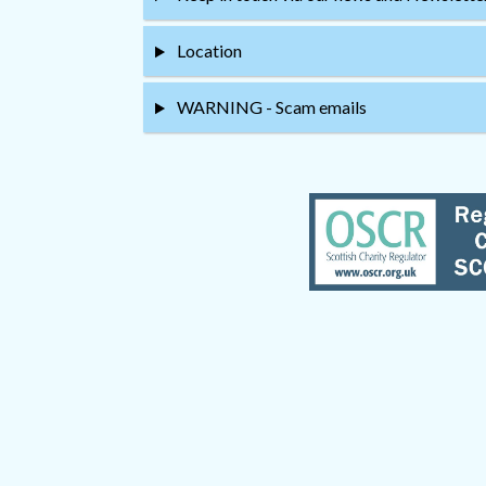
Location
WARNING - Scam emails