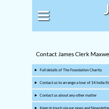
Contact James Clerk Maxwe
Full details of The Foundation Charity
Contact us to arrange a tour of 14 India S
Contact us about any other matter
Keep in touch via our news and Newsletter 