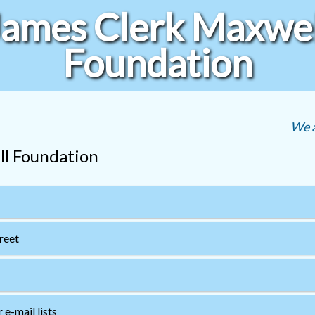
James Clerk Maxwel
Foundation
We a
ll Foundation
treet
e-mail lists