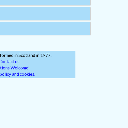
ormed in Scotland in 1977.
Contact us.
tions Welcome!
policy and cookies.