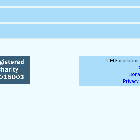
JCM Foundation f
Dona
Privacy 