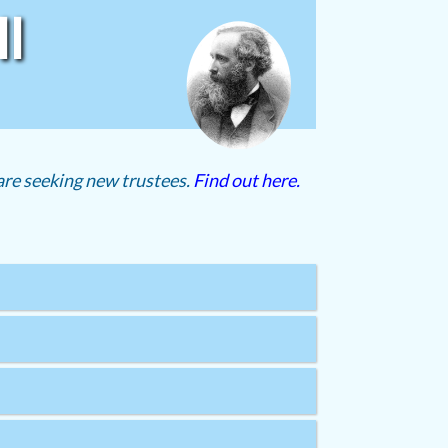
l
re seeking new trustees.
Find out here.