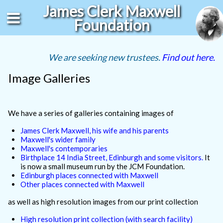
James Clerk Maxwell
Foundation
We are seeking new trustees.
Find out here.
Image Galleries
We have a series of galleries containing images of
James Clerk Maxwell, his wife and his parents
Maxwell's wider family
Maxwell's contemporaries
Birthplace 14 India Street, Edinburgh and some visitors.
It
is now a small museum run by the JCM Foundation.
Edinburgh places connected with Maxwell
Other places connected with Maxwell
as well as high resolution images from our print collection
High resolution print collection (with search facility)