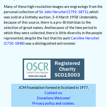
Many of these high resolution images are engravings from the
personal collection of
Sir John Herschel (1792-1871)
, which
was sold at a Sotheby auction, 3-4 March 1958. Undeniably,
because of this source, there is a pro-British bias to the
selection of great names. And because of the time period in
which they were collected, there is little diversity in the people
represented, despite the fact that his aunt
Caroline Herschel
(1750-1848)
was a distinguished astronomer.
JCM Foundation formed in Scotland in 1977.
Contact us.
Donations Welcome!
Privacy policy and cookies.