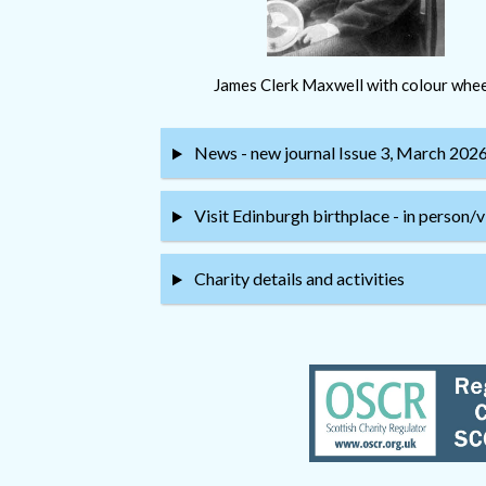
James Clerk Maxwell with colour whee
News - new journal Issue 3, March 202
Visit Edinburgh birthplace - in person/v
Charity details and activities