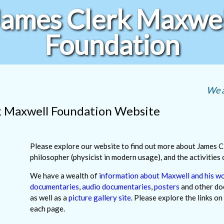
James Clerk Maxwel
Foundation
We a
k Maxwell Foundation Website
Please explore our website to find out more about James C
philosopher (physicist in modern usage), and the activities
We have a wealth of
information about Maxwell and his w
documentaries
,
audio documentaries
,
posters
and other do
as well as a
picture gallery site
. Please explore the links on
each page.