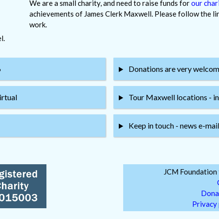
We are a small charity, and need to raise funds for
our chari
achievements of James Clerk Maxwell. Please follow the link
work.
l.
6
Donations are very welcome 
irtual
Tour Maxwell locations - in
Keep in touch - news e-mail 
JCM Foundation f
Dona
Privacy 