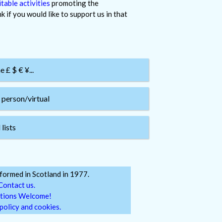
table activities
promoting the
 if you would like to support us in that
£ $ € ¥...
 person/virtual
lists
ormed in Scotland in 1977.
Contact us.
tions Welcome!
policy and cookies.