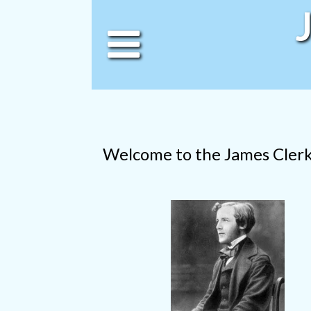
Welcome to the James Cler