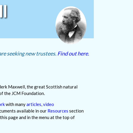
l
re seeking new trustees.
Find out here.
lerk Maxwell, the great Scottish natural
 of the JCM Foundation.
ork
with many
articles
,
video
cuments available in our
Resources
section
 this page and in the menu at the top of